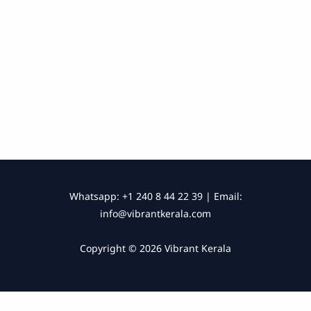
Whatsapp: +1 240 8 44 22 39 | Email:
info@vibrantkerala.com
Copyright © 2026 Vibrant Kerala