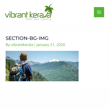
Skip
MAI
to
MEN
content
SECTION-BG-IMG
By
vibrantkerala
/
January 21, 2020