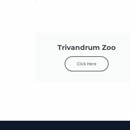
Trivandrum Zoo
Click Here