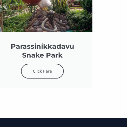
Parassinikkadavu
Snake Park
Click Here