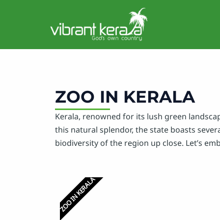
Skip
to
content
ZOO IN KERALA
Kerala, renowned for its lush green landscap
this natural splendor, the state boasts sever
biodiversity of the region up close. Let’s em
ZOO IN KERALA