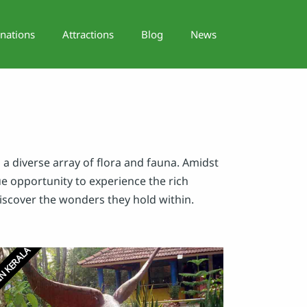
inations
Attractions
Blog
News
 a diverse array of flora and fauna. Amidst
que opportunity to experience the rich
discover the wonders they hold within.
N KERALA