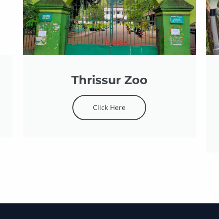
Thrissur Zoo
Click Here