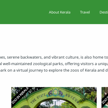
About Kerala
Travel
Dest
es, serene backwaters, and vibrant culture, is also home to
al well-maintained zoological parks, offering visitors a uni
bark on a virtual journey to explore the zoos of Kerala and 
ZOO IN KERALA
ZOO I