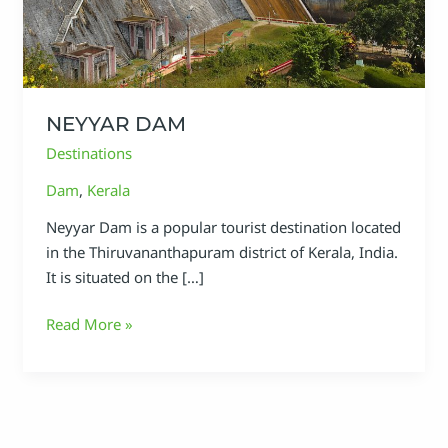
NEYYAR DAM
Destinations
Dam
,
Kerala
Neyyar Dam is a popular tourist destination located
in the Thiruvananthapuram district of Kerala, India.
It is situated on the […]
Read More »