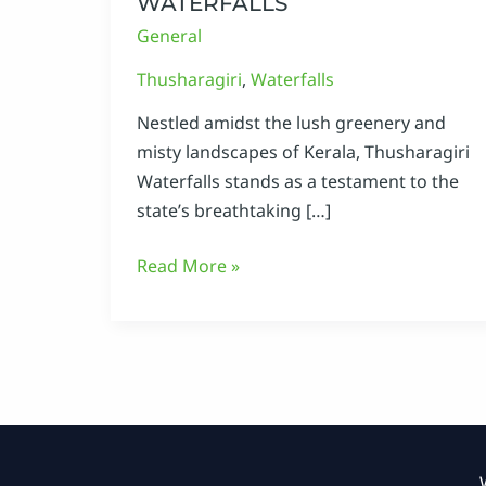
WATERFALLS
General
Thusharagiri
,
Waterfalls
Nestled amidst the lush greenery and
misty landscapes of Kerala, Thusharagiri
Waterfalls stands as a testament to the
state’s breathtaking […]
Read More »