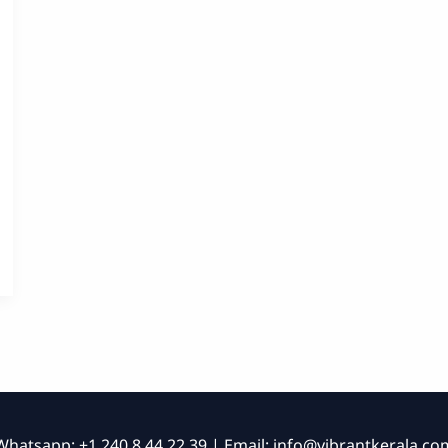
Whatsapp: +1 240 8 44 22 39 | Email:
info@vibrantkerala.co