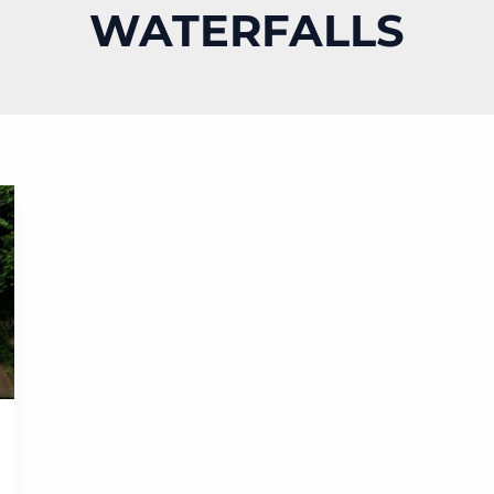
WATERFALLS