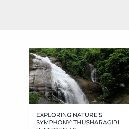
Exploring
Nature’s
Symphony:
Thusharagiri
Waterfalls
EXPLORING NATURE’S
SYMPHONY: THUSHARAGIRI