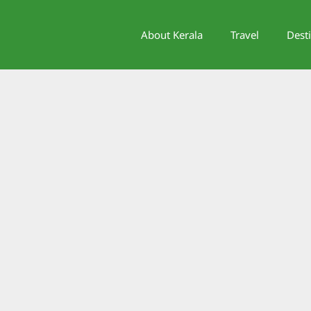
About Kerala
Travel
Dest