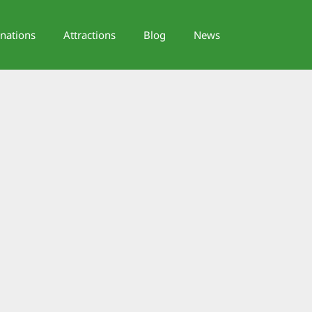
inations
Attractions
Blog
News