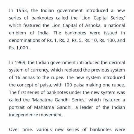
In 1953, the Indian government introduced a new
series of banknotes called the ‘Lion Capital Series,’
which featured the Lion Capital of Ashoka, a national
emblem of India. The banknotes were issued in
denominations of Rs. 1, Rs. 2, Rs. 5, Rs. 10, Rs. 100, and
Rs. 1,000.
In 1969, the Indian government introduced the decimal
system of currency, which replaced the previous system
of 16 annas to the rupee. The new system introduced
the concept of paisa, with 100 paisa making one rupee.
The first series of banknotes under the new system was
called the ‘Mahatma Gandhi Series,’ which featured a
portrait of Mahatma Gandhi, a leader of the Indian
independence movement.
Over time, various new series of banknotes were