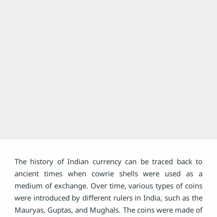
The history of Indian currency can be traced back to
ancient times when cowrie shells were used as a
medium of exchange. Over time, various types of coins
were introduced by different rulers in India, such as the
Mauryas, Guptas, and Mughals. The coins were made of