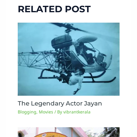
RELATED POST
The Legendary Actor Jayan
Blogging
,
Movies
/ By
vibrantkerala