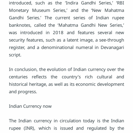
introduced, such as the ‘Indira Gandhi Series,’ ‘RBI
Monetary Museum Series,’ and the ‘New Mahatma
Gandhi Series.’ The current series of Indian rupee
banknotes, called the ‘Mahatma Gandhi New Series,’
was introduced in 2018 and features several new
security features, such as a latent image, a see-through
register, and a denominational numeral in Devanagari
script.
In conclusion, the evolution of Indian currency over the
centuries reflects the country’s rich cultural and
historical heritage, as well as its economic development
and progress.
Indian Currency now
The Indian currency in circulation today is the Indian
rupee (INR), which is issued and regulated by the