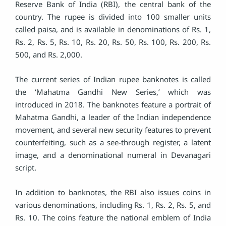
Reserve Bank of India (RBI), the central bank of the
country. The rupee is divided into 100 smaller units
called paisa, and is available in denominations of Rs. 1,
Rs. 2, Rs. 5, Rs. 10, Rs. 20, Rs. 50, Rs. 100, Rs. 200, Rs.
500, and Rs. 2,000.
The current series of Indian rupee banknotes is called
the ‘Mahatma Gandhi New Series,’ which was
introduced in 2018. The banknotes feature a portrait of
Mahatma Gandhi, a leader of the Indian independence
movement, and several new security features to prevent
counterfeiting, such as a see-through register, a latent
image, and a denominational numeral in Devanagari
script.
In addition to banknotes, the RBI also issues coins in
various denominations, including Rs. 1, Rs. 2, Rs. 5, and
Rs. 10. The coins feature the national emblem of India