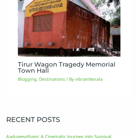
Tirur Wagon Tragedy Memorial
Town Hall
Blogging
,
Destinations
/ By
vibrantkerala
RECENT POSTS
Aadujeevitham: A Cinematic Journey into Survival,