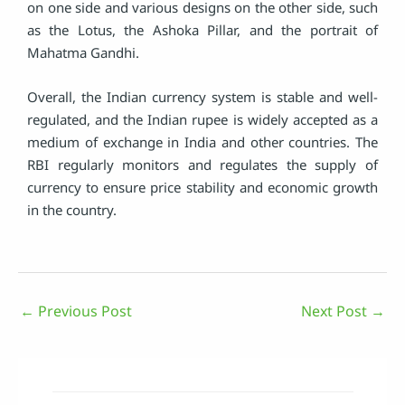
on one side and various designs on the other side, such
as the Lotus, the Ashoka Pillar, and the portrait of
Mahatma Gandhi.
Overall, the Indian currency system is stable and well-
regulated, and the Indian rupee is widely accepted as a
medium of exchange in India and other countries. The
RBI regularly monitors and regulates the supply of
currency to ensure price stability and economic growth
in the country.
←
Previous Post
Next Post
→