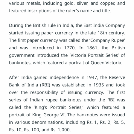
various metals, including gold, silver, and copper, and
featured inscriptions of the ruler’s name and title.
During the British rule in India, the East India Company
started issuing paper currency in the late 18th century.
The first paper currency was called the ‘Company Rupee’
and was introduced in 1770. In 1861, the British
government introduced the ‘Victoria Portrait Series’ of
banknotes, which featured a portrait of Queen Victoria.
After India gained independence in 1947, the Reserve
Bank of India (RBI) was established in 1935 and took
over the responsibility of issuing currency. The first
series of Indian rupee banknotes under the RBI was
called the ‘King’s Portrait Series,’ which featured a
portrait of King George VI. The banknotes were issued
in various denominations, including Rs. 1, Rs. 2, Rs. 5,
Rs. 10, Rs. 100, and Rs. 1,000.