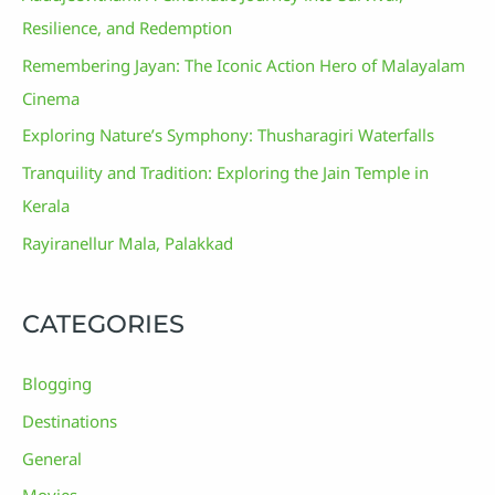
Resilience, and Redemption
Remembering Jayan: The Iconic Action Hero of Malayalam
Cinema
Exploring Nature’s Symphony: Thusharagiri Waterfalls
Tranquility and Tradition: Exploring the Jain Temple in
Kerala
Rayiranellur Mala, Palakkad
CATEGORIES
Blogging
Destinations
General