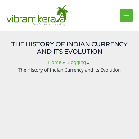
Skip
Post
MAI
to
navigation
MEN
content
THE HISTORY OF INDIAN CURRENCY
AND ITS EVOLUTION
Home
Blogging
The History of Indian Currency and its Evolution